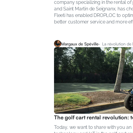
company specializing in the rental of
and Saint Martin de Seignanx, has chos
Fleeti has enabled DROPLOC to optimize
better customer service and more e
Margaux de Spéville
·  La révolution de
The golf cart rental revolution:
Today, we want to share with you an in