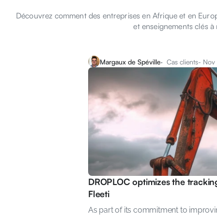
Découvrez comment des entreprises en Afrique et en Europe 
et enseignements clés à 
Margaux de Spéville
·  Cas clients
- Nov
DROPLOC optimizes the tracking 
Fleeti
As part of its commitment to improvin