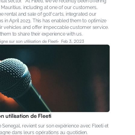
tal sector.   At Fleeti, we've recently been offering 
n Mauritius, including at one of our customers, 
 rental and sale of golf carts, integrated our 
ns in April 2023. This has enabled them to optimize 
heir vehicles and offer impeccable customer service. 
them to share their experience with us.
gne sur son utilisation de Fleeti
·  Feb 3, 2023
 utilisation de Fleeti
 Senegal, revient sur son expérience avec Fleeti et 
agne dans leurs opérations au quotidien.