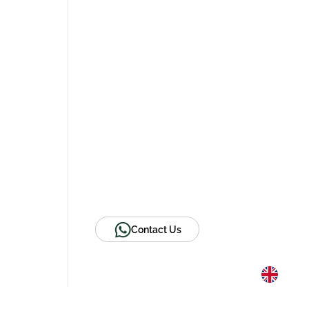
Contact Us
Website
Email
LinkedIn
Facebook