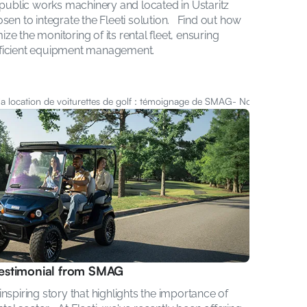
 public works machinery and located in Ustaritz 
en to integrate the Fleeti solution.   Find out how 
 the monitoring of its rental fleet, ensuring 
fficient equipment management.
 la location de voiturettes de golf : témoignage de SMAG
- Nov 6, 2024
 testimonial from SMAG
spiring story that highlights the importance of 