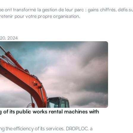
ont transformé la gestion de leur parc : gains chiffrés, défis s
retenir pour votre propre organisation.
 20, 2024
of its public works rental machines with 
g the efficiency of its services, DROPLOC, a 