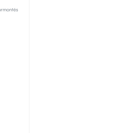
urmontés 