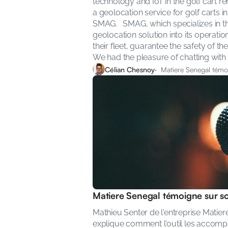
technology and IoT in the golf cart ren
a geolocation service for golf carts i
SMAG.   SMAG, which specializes in the
geolocation solution into its operatio
their fleet, guarantee the safety of t
We had the pleasure of chatting with 
Célian Chesnoy
·  Matiere Senegal témoi
Matiere Senegal témoigne sur son
Mathieu Senter de l'entreprise Matiere
explique comment l'outil les accomp