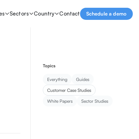
es
Sectors
Country
Contact
Schedule a demo
Topics
Everything
Guides
Customer Case Studies
White Papers
Sector Studies