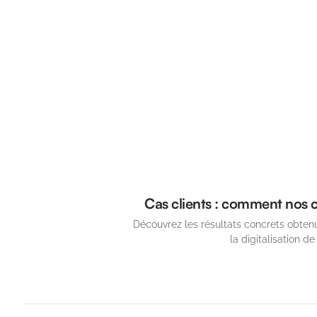
Cas clients : comment nos cl
Découvrez les résultats concrets obtenu
la digitalisation de