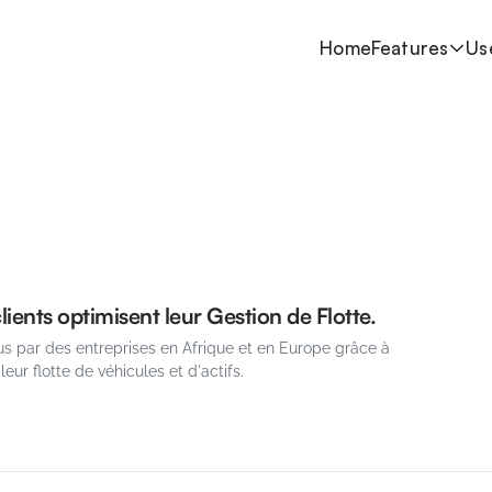
Home
Features
Us
ients optimisent leur Gestion de Flotte.
s par des entreprises en Afrique et en Europe grâce à 
 leur flotte de véhicules et d'actifs.